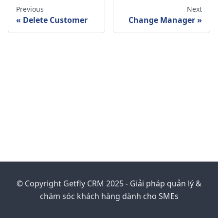
Previous
Next
Delete Customer
Change Manager
© Copyright Getfly CRM 2025 - Giải pháp quản lý &
chăm sóc khách hàng dành cho SMEs