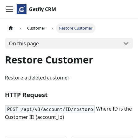
Getfly CRM
Customer
Restore Customer
On this page
Restore Customer
Restore a deleted customer
HTTP Request
Where ID is the
POST /api/v3/account/ID/restore
Customer ID (account_id)